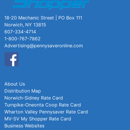
18-20 Mechanic Street | PO Box 111
Norwich, NY 13815
607-334-4714
1-800-767-7862
Advertising@pennysaveronline.com
About Us
Distribution Map
Norwich-Sidney Rate Card
Turnpike-Oneonta Coop Rate Card
Wharton Valley Pennysaver Rate Card
MV-SV My Shopper Rate Card
Business Websites