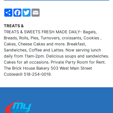
Share
Facebook
Twitter
Email
TREATS &
TREATS & SWEETS FRESH MADE DAILY- Bagels,
Breads, Rolls, Pies, Turnovers, croissants, Cookies ,
Cakes, Cheese Cakes and more. Breakfast,
Sandwiches, Coffee and Lattes. Now serving lunch
daily from 11am-2pm. Delicious soups and sandwiches.
Cakes for all occasions. Private Party Room for Rent.
The Brick House Bakery 503 West Main Street
Cobleskill 518-254-0019.