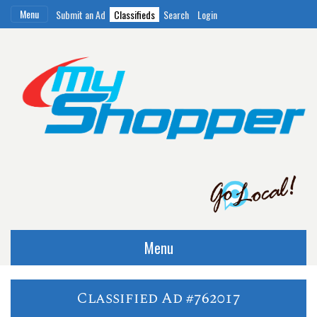
Menu
Submit an Ad
Classifieds
Search
Login
Menu
Classified Ad #762017