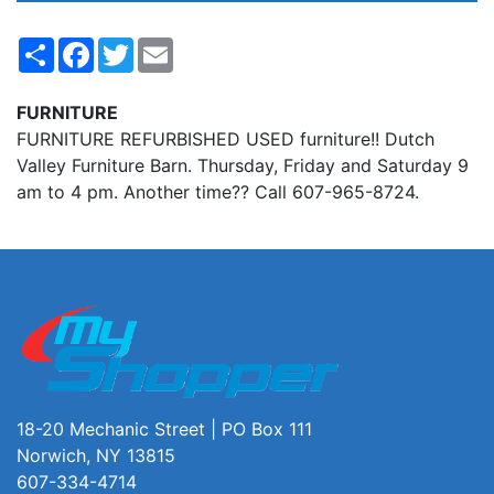
Share
Facebook
Twitter
Email
FURNITURE
FURNITURE REFURBISHED USED furniture!! Dutch
Valley Furniture Barn. Thursday, Friday and Saturday 9
am to 4 pm. Another time?? Call 607-965-8724.
18-20 Mechanic Street | PO Box 111
Norwich, NY 13815
607-334-4714