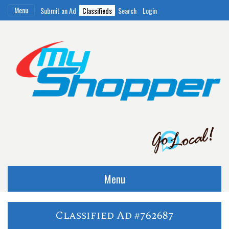
Menu
Submit an Ad
Classifieds
Search
Login
Menu
Classified Ad #762687