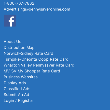
1-800-767-7862
Advertising@pennysaveronline.com
About Us
Distribution Map
Norwich-Sidney Rate Card
Turnpike-Oneonta Coop Rate Card
Wharton Valley Pennysaver Rate Card
MV-SV My Shopper Rate Card
Business Websites
Display Ads
Classified Ads
Submit An Ad
Login / Register