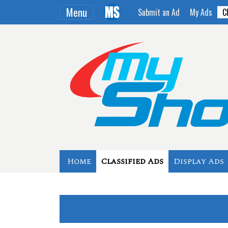
Menu
Submit an Ad
My Ads
C
Home
Classified Ads
Display Ads