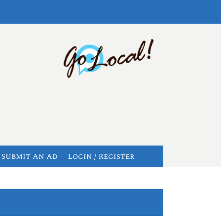
Submit An Ad
Login / Register