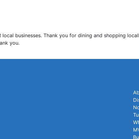
l businesses. Thank you for dining and shopping locall
ank you.
Ab
Di
No
Tu
Wh
MV
Bu