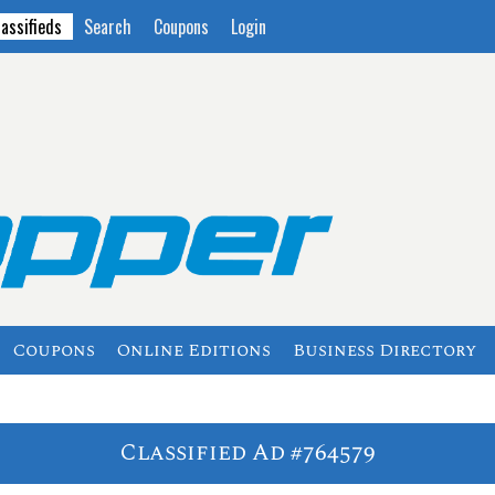
lassifieds
Search
Coupons
Login
Coupons
Online Editions
Business Directory
Classified Ad #764579