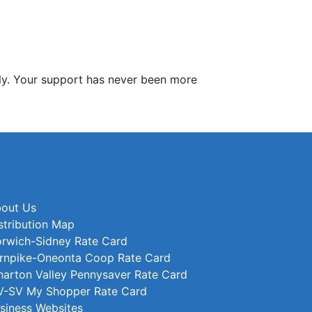
y. Your support has never been more
out Us
stribution Map
rwich-Sidney Rate Card
rnpike-Oneonta Coop Rate Card
arton Valley Pennysaver Rate Card
-SV My Shopper Rate Card
siness Websites