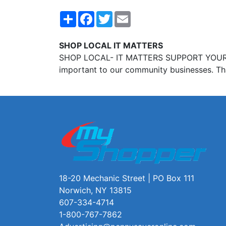
Share
Facebook
Twitter
Email
SHOP LOCAL IT MATTERS
SHOP LOCAL- IT MATTERS SUPPORT YOUR loca
important to our community businesses. Th
18-20 Mechanic Street | PO Box 111
Norwich, NY 13815
607-334-4714
1-800-767-7862