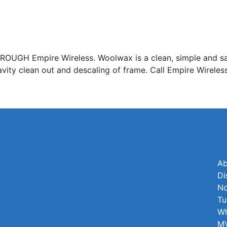
Empire Wireless. Woolwax is a clean, simple and safe 
avity clean out and descaling of frame. Call Empire Wireles
Ab
Di
No
Tu
Wh
MV