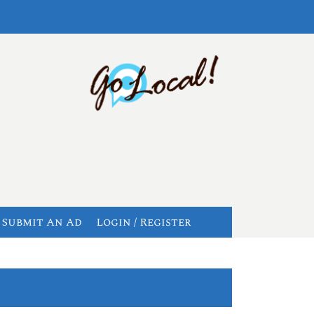
Submit An Ad
Login / Register