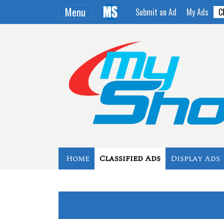
Menu
Submit an Ad
My Ads
C
Home
Classified Ads
Display Ads