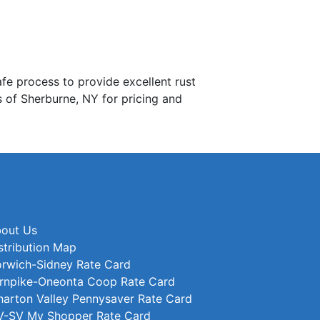
process to provide excellent rust
s of Sherburne, NY for pricing and
out Us
stribution Map
rwich-Sidney Rate Card
rnpike-Oneonta Coop Rate Card
arton Valley Pennysaver Rate Card
-SV My Shopper Rate Card