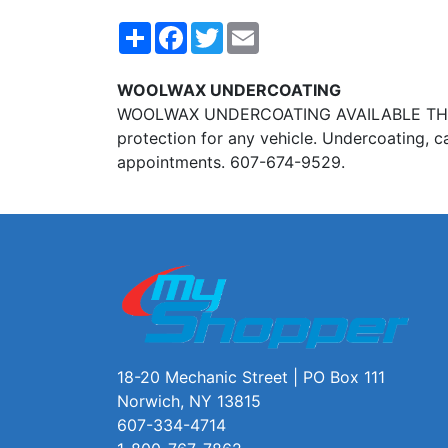
Share
Facebook
Twitter
Email
WOOLWAX UNDERCOATING
WOOLWAX UNDERCOATING AVAILABLE THROUGH 
protection for any vehicle. Undercoating, c
appointments. 607-674-9529.
18-20 Mechanic Street | PO Box 111
Norwich, NY 13815
607-334-4714