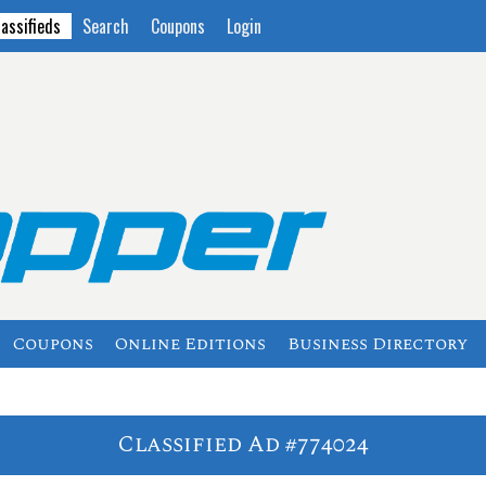
lassifieds
Search
Coupons
Login
Coupons
Online Editions
Business Directory
Classified Ad #774024