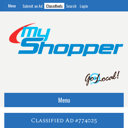
Menu
Submit an Ad
Classifieds
Search
Login
Menu
Classified Ad #774025