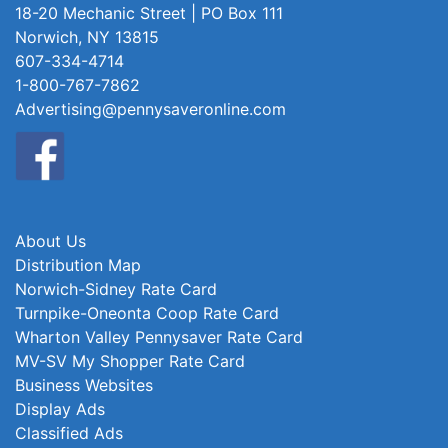
18-20 Mechanic Street | PO Box 111
Norwich, NY 13815
607-334-4714
1-800-767-7862
Advertising@pennysaveronline.com
About Us
Distribution Map
Norwich-Sidney Rate Card
Turnpike-Oneonta Coop Rate Card
Wharton Valley Pennysaver Rate Card
MV-SV My Shopper Rate Card
Business Websites
Display Ads
Classified Ads