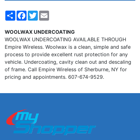
Share
Facebook
Twitter
Email
WOOLWAX UNDERCOATING
WOOLWAX UNDERCOATING AVAILABLE THROUGH
Empire Wireless. Woolwax is a clean, simple and safe
process to provide excellent rust protection for any
vehicle. Undercoating, cavity clean out and descaling
of frame. Call Empire Wireless of Sherburne, NY for
pricing and appointments. 607-674-9529.