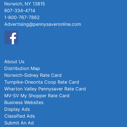
Norwich, NY 13815
607-334-4714
1-800-767-7862
Advertising@pennysaveronline.com
About Us
Distribution Map
Norwich-Sidney Rate Card
Turnpike-Oneonta Coop Rate Card
Wharton Valley Pennysaver Rate Card
MV-SV My Shopper Rate Card
Business Websites
Display Ads
Classified Ads
Submit An Ad