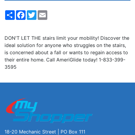
Share
Facebook
Twitter
Email
DON'T LET THE stairs limit your mobility! Discover the
ideal solution for anyone who struggles on the stairs,
is concerned about a fall or wants to regain access to
their entire home. Call AmeriGlide today! 1-833-399-
3595
18-20 Mechanic Street | PO Box 111