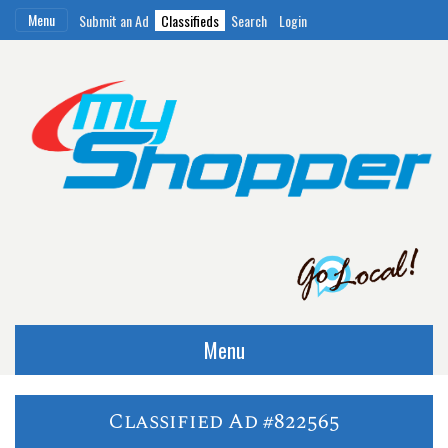
Menu
Submit an Ad
Classifieds
Search
Login
Menu
Classified Ad #822565