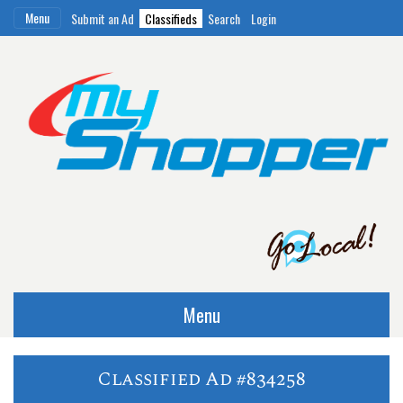
Menu
Submit an Ad
Classifieds
Search
Login
Menu
Classified Ad #834258