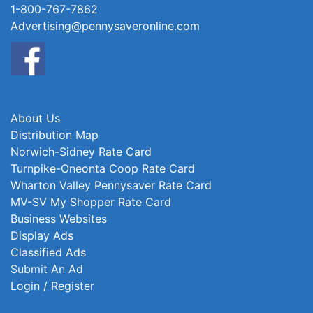
1-800-767-7862
Advertising@pennysaveronline.com
About Us
Distribution Map
Norwich-Sidney Rate Card
Turnpike-Oneonta Coop Rate Card
Wharton Valley Pennysaver Rate Card
MV-SV My Shopper Rate Card
Business Websites
Display Ads
Classified Ads
Submit An Ad
Login / Register