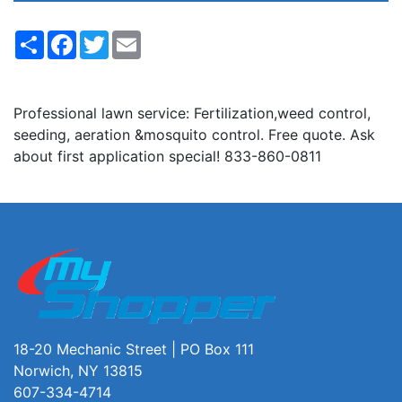
Share
Facebook
Twitter
Email
Professional lawn service: Fertilization,weed control,
seeding, aeration &mosquito control. Free quote. Ask
about first application special! 833-860-0811
18-20 Mechanic Street | PO Box 111
Norwich, NY 13815
607-334-4714