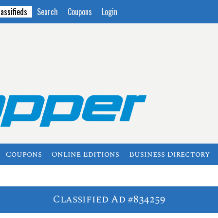
lassifieds
Search
Coupons
Login
Coupons
Online Editions
Business Directory
Classified Ad #834259