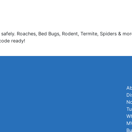
 safely. Roaches, Bed Bugs, Rodent, Termite, Spiders & mor
code ready!
Ab
Di
No
Tu
Wh
MV
Bu