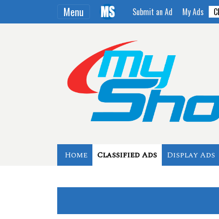
Menu
Submit an Ad
My Ads
C
Home
Classified Ads
Display Ads