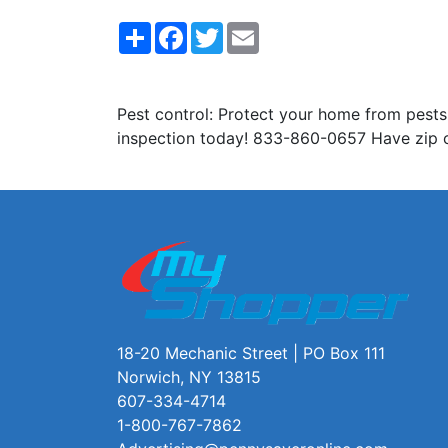
Share
Facebook
Twitter
Email
Pest control: Protect your home from pests
inspection today! 833-860-0657 Have zip 
18-20 Mechanic Street | PO Box 111
Norwich, NY 13815
607-334-4714
1-800-767-7862