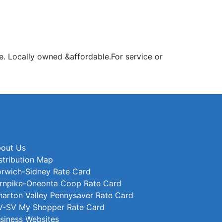
e. Locally owned &affordable.For service or
out Us
stribution Map
rwich-Sidney Rate Card
rnpike-Oneonta Coop Rate Card
arton Valley Pennysaver Rate Card
-SV My Shopper Rate Card
siness Websites