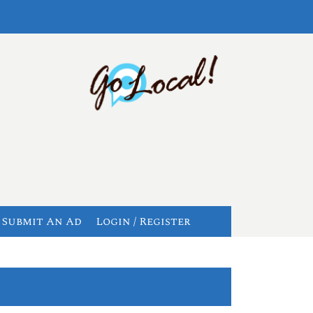
Submit An Ad
Login / Register