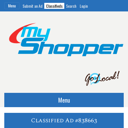
Menu
Submit an Ad
Classifieds
Search
Login
Menu
Classified Ad #838663