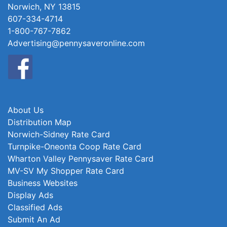
Norwich, NY 13815
607-334-4714
1-800-767-7862
Advertising@pennysaveronline.com
About Us
Distribution Map
Norwich-Sidney Rate Card
Turnpike-Oneonta Coop Rate Card
Wharton Valley Pennysaver Rate Card
MV-SV My Shopper Rate Card
Business Websites
Display Ads
Classified Ads
Submit An Ad