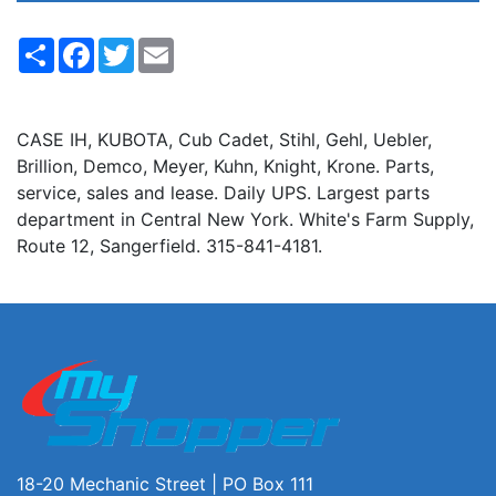
Share
Facebook
Twitter
Email
CASE IH, KUBOTA, Cub Cadet, Stihl, Gehl, Uebler,
Brillion, Demco, Meyer, Kuhn, Knight, Krone. Parts,
service, sales and lease. Daily UPS. Largest parts
department in Central New York. White's Farm Supply,
Route 12, Sangerfield. 315-841-4181.
18-20 Mechanic Street | PO Box 111