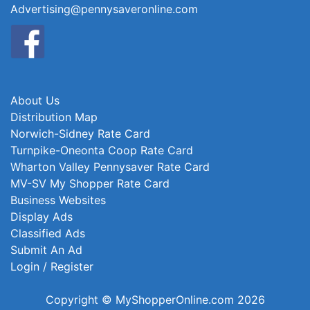
Advertising@pennysaveronline.com
About Us
Distribution Map
Norwich-Sidney Rate Card
Turnpike-Oneonta Coop Rate Card
Wharton Valley Pennysaver Rate Card
MV-SV My Shopper Rate Card
Business Websites
Display Ads
Classified Ads
Submit An Ad
Login / Register
Copyright © MyShopperOnline.com 2026