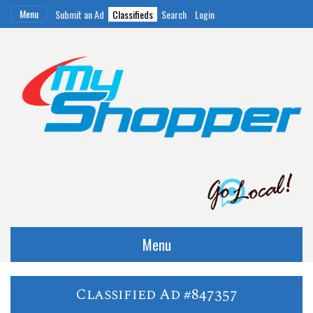
Menu
Submit an Ad
Classifieds
Search
Login
Menu
Classified Ad #847357