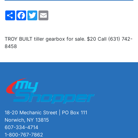
Share
Facebook
Twitter
Email
TROY BUILT tiller gearbox for sale. $20 Call (631) 742-
8458
18-20 Mechanic Street | PO Box 111
Norwich, NY 13815
607-334-4714
1-800-767-7862