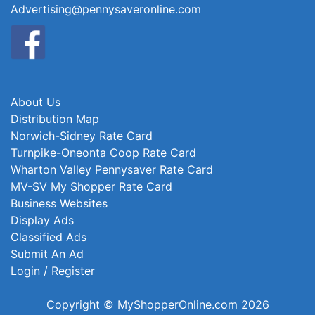
Advertising@pennysaveronline.com
About Us
Distribution Map
Norwich-Sidney Rate Card
Turnpike-Oneonta Coop Rate Card
Wharton Valley Pennysaver Rate Card
MV-SV My Shopper Rate Card
Business Websites
Display Ads
Classified Ads
Submit An Ad
Login / Register
Copyright © MyShopperOnline.com 2026