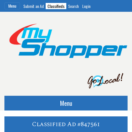
Menu
Submit an Ad
Classifieds
Search
Login
Menu
Classified Ad #847561