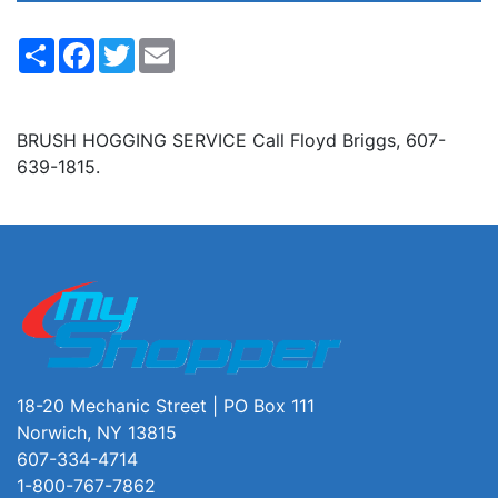
Share
Facebook
Twitter
Email
BRUSH HOGGING SERVICE Call Floyd Briggs, 607-
639-1815.
18-20 Mechanic Street | PO Box 111
Norwich, NY 13815
607-334-4714
1-800-767-7862