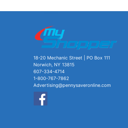
18-20 Mechanic Street | PO Box 111
Norwich, NY 13815
607-334-4714
1-800-767-7862
Advertising@pennysaveronline.com