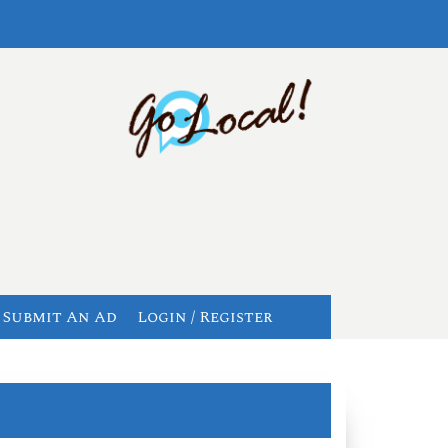
Submit An Ad
Login / Register