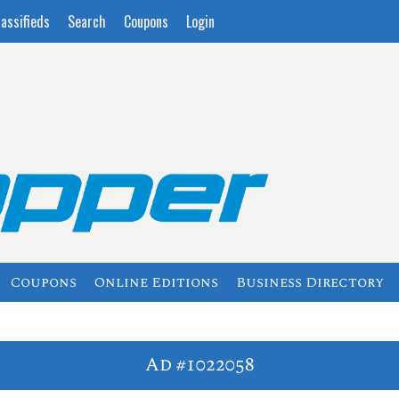
lassifieds
Search
Coupons
Login
Coupons
Online Editions
Business Directory
Ad #1022058