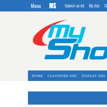
Menu
Submit an Ad
My Ads
C
Home
Classified Ads
Display Ads