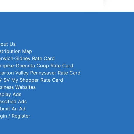
out Us
stribution Map
rwich-Sidney Rate Card
rnpike-Oneonta Coop Rate Card
arton Valley Pennysaver Rate Card
-SV My Shopper Rate Card
siness Websites
splay Ads
assified Ads
bmit An Ad
gin / Register