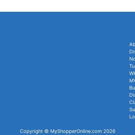
Ab
Di
No
Tu
Wh
MV
Bu
Di
Cl
Su
Lo
Copyright © MyShopperOnline.com 2026