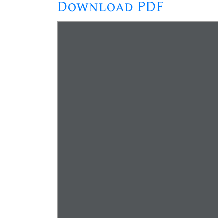
Download PDF