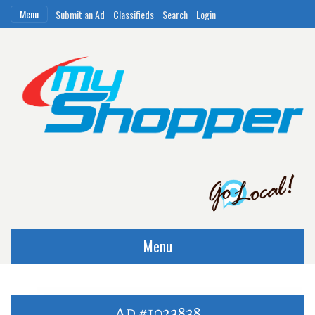
Menu
Submit an Ad
Classifieds
Search
Login
Menu
Ad #1023838