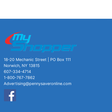
18-20 Mechanic Street | PO Box 111
Norwich, NY 13815
607-334-4714
1-800-767-7862
Advertising@pennysaveronline.com