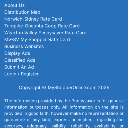
About Us
Distribution Map
Norwich-Sidney Rate Card
Turnpike-Oneonta Coop Rate Card
Wharton Valley Pennysaver Rate Card
MV-SV My Shopper Rate Card
Business Websites
Display Ads
Classified Ads
Submit An Ad
Login / Register
Copyright © MyShopperOnline.com 2026
The information provided by the Pennysaver is for general
information purposes only. All information on the site is
provided in good faith, however make no representation or
guarantee of any kind, express or implied, regarding the
accuracy, adequacy, validity, reliability, availability or