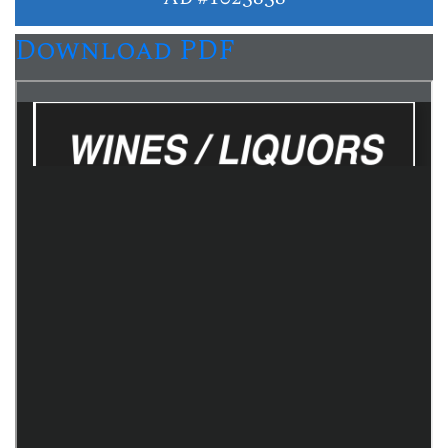
Download PDF