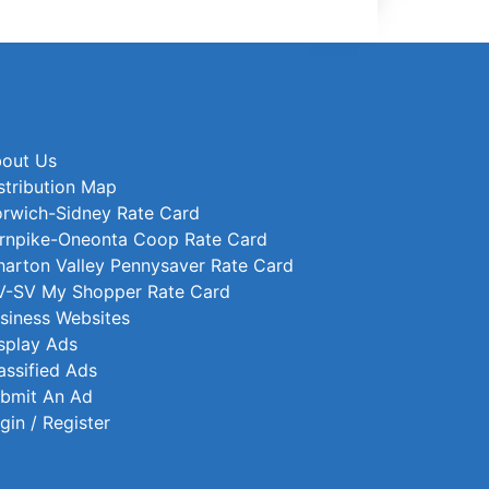
out Us
stribution Map
rwich-Sidney Rate Card
rnpike-Oneonta Coop Rate Card
arton Valley Pennysaver Rate Card
-SV My Shopper Rate Card
siness Websites
splay Ads
assified Ads
bmit An Ad
gin / Register