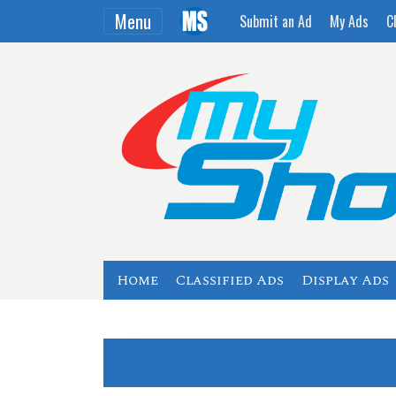
Menu
Submit an Ad
My Ads
C
Home
Classified Ads
Display Ads