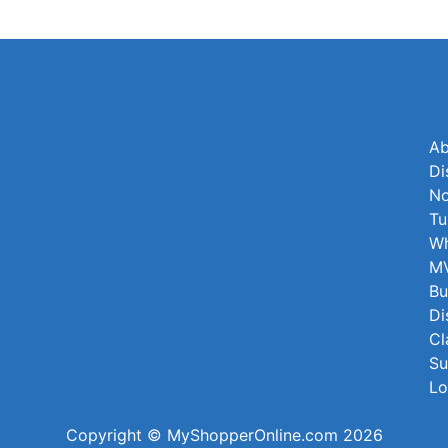
Ab
Di
No
Tu
Wh
MV
Bu
Di
Cl
Su
Lo
Copyright © MyShopperOnline.com 2026