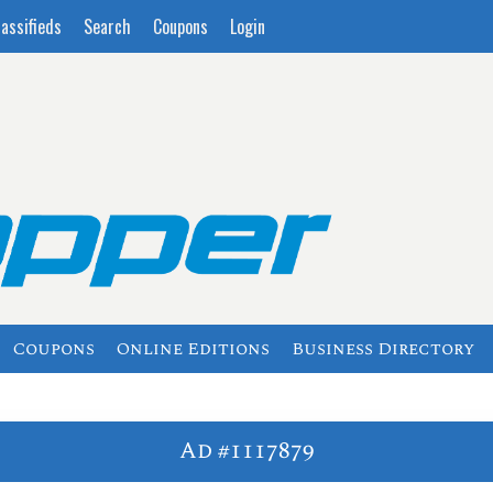
lassifieds
Search
Coupons
Login
Coupons
Online Editions
Business Directory
Ad #1117879