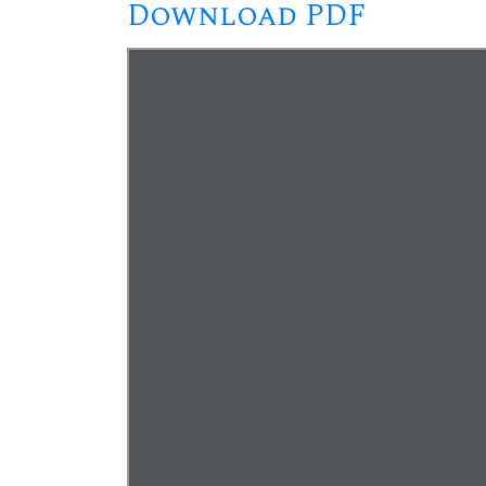
Download PDF