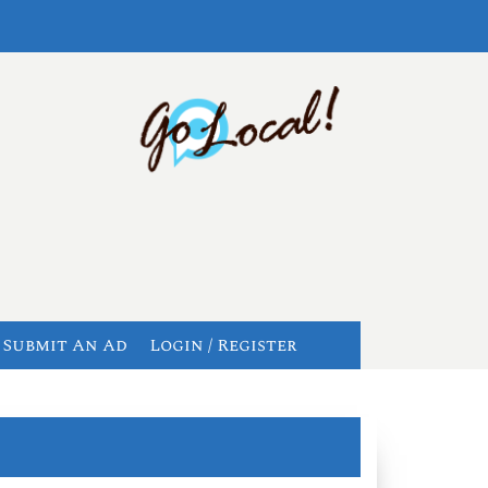
Submit An Ad
Login / Register