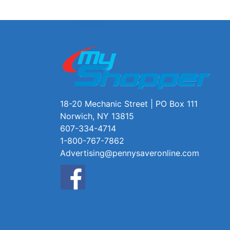
18-20 Mechanic Street | PO Box 111
Norwich, NY 13815
607-334-4714
1-800-767-7862
Advertising@pennysaveronline.com