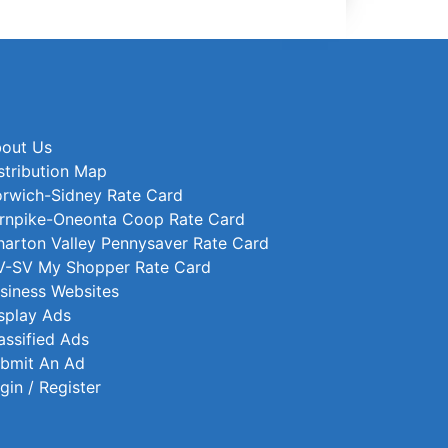
out Us
stribution Map
rwich-Sidney Rate Card
rnpike-Oneonta Coop Rate Card
arton Valley Pennysaver Rate Card
-SV My Shopper Rate Card
siness Websites
splay Ads
assified Ads
bmit An Ad
gin / Register