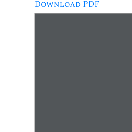
Download PDF