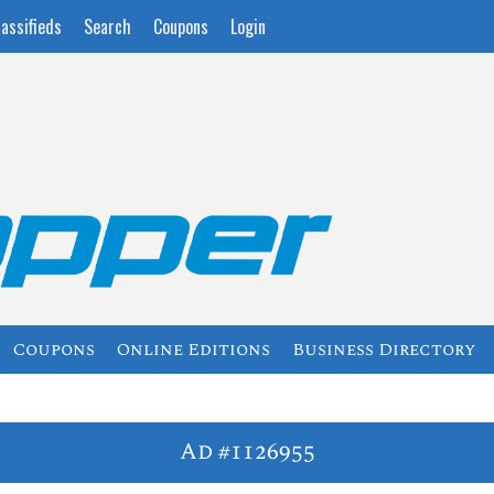
lassifieds
Search
Coupons
Login
Coupons
Online Editions
Business Directory
Ad #1126955