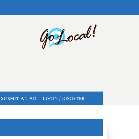
Submit An Ad
Login / Register