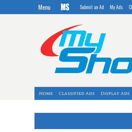
Menu
Submit an Ad
My Ads
C
Home
Classified Ads
Display Ads