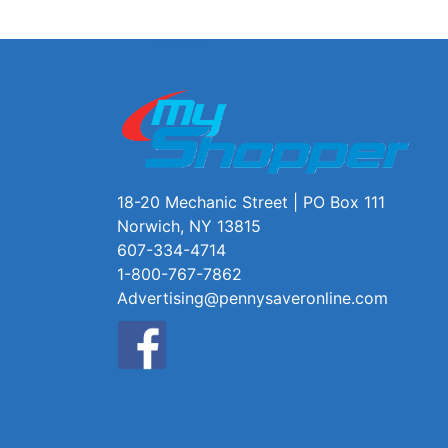
18-20 Mechanic Street | PO Box 111
Norwich, NY 13815
607-334-4714
1-800-767-7862
Advertising@pennysaveronline.com