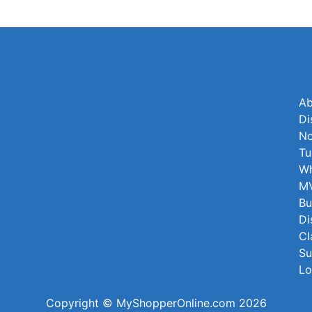
Ab
Di
No
Tu
Wh
MV
Bu
Di
Cl
Su
Lo
Copyright © MyShopperOnline.com 2026