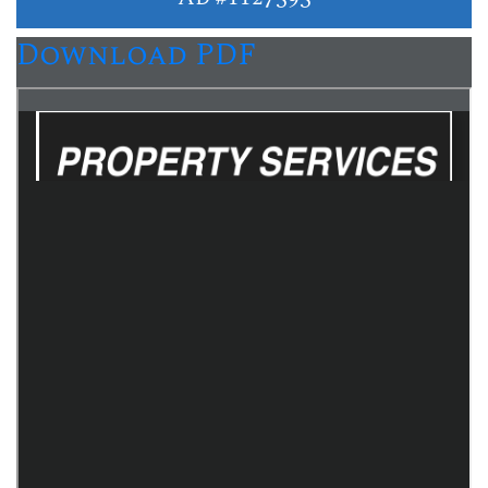
Download PDF