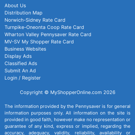
About Us
Distribution Map
Norwich-Sidney Rate Card
Turnpike-Oneonta Coop Rate Card
Wharton Valley Pennysaver Rate Card
MV-SV My Shopper Rate Card
Business Websites
Display Ads
Classified Ads
Submit An Ad
Login / Register
Copyright © MyShopperOnline.com 2026
The information provided by the Pennysaver is for general
information purposes only. All information on the site is
provided in good faith, however make no representation or
guarantee of any kind, express or implied, regarding the
accuracy, adequacy, validity, reliability, availability or