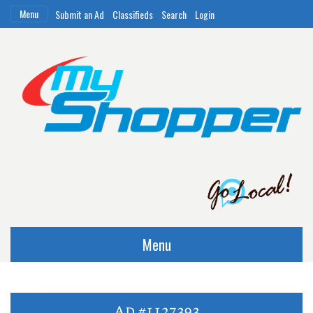
Menu
Submit an Ad
Classifieds
Search
Login
Menu
Ad #1127393