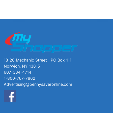
18-20 Mechanic Street | PO Box 111
Norwich, NY 13815
607-334-4714
1-800-767-7862
Advertising@pennysaveronline.com