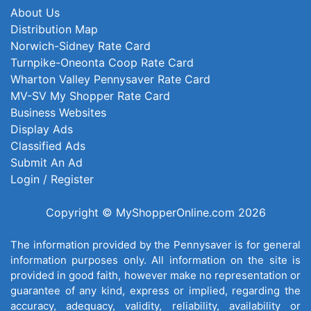
About Us
Distribution Map
Norwich-Sidney Rate Card
Turnpike-Oneonta Coop Rate Card
Wharton Valley Pennysaver Rate Card
MV-SV My Shopper Rate Card
Business Websites
Display Ads
Classified Ads
Submit An Ad
Login / Register
Copyright © MyShopperOnline.com 2026
The information provided by the Pennysaver is for general
information purposes only. All information on the site is
provided in good faith, however make no representation or
guarantee of any kind, express or implied, regarding the
accuracy, adequacy, validity, reliability, availability or