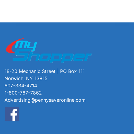
18-20 Mechanic Street | PO Box 111
Norwich, NY 13815
607-334-4714
1-800-767-7862
Advertising@pennysaveronline.com