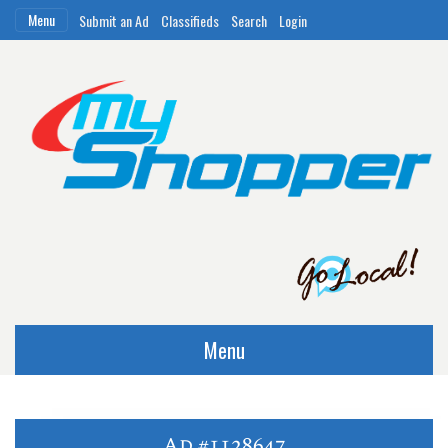
Menu
Submit an Ad
Classifieds
Search
Login
Menu
Ad #1128647