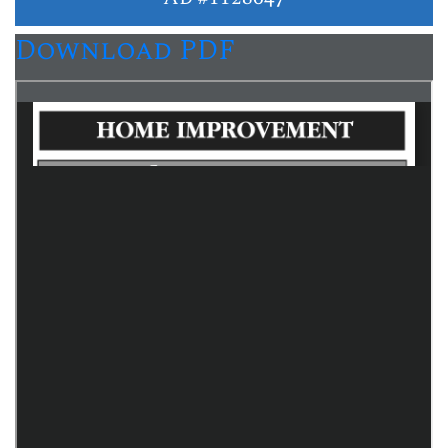
Download PDF