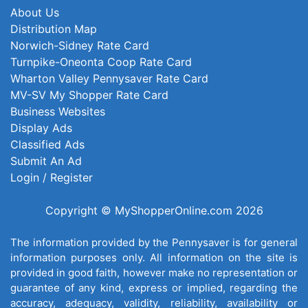
About Us
Distribution Map
Norwich-Sidney Rate Card
Turnpike-Oneonta Coop Rate Card
Wharton Valley Pennysaver Rate Card
MV-SV My Shopper Rate Card
Business Websites
Display Ads
Classified Ads
Submit An Ad
Login / Register
Copyright © MyShopperOnline.com 2026
The information provided by the Pennysaver is for general
information purposes only. All information on the site is
provided in good faith, however make no representation or
guarantee of any kind, express or implied, regarding the
accuracy, adequacy, validity, reliability, availability or