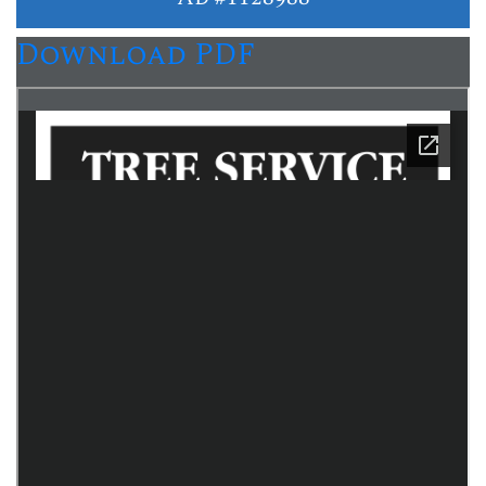
Download PDF