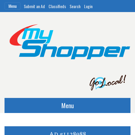
Menu
Submit an Ad
Classifieds
Search
Login
Menu
Ad #1128988