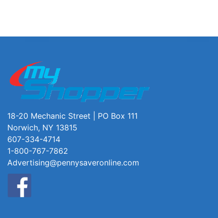
18-20 Mechanic Street | PO Box 111
Norwich, NY 13815
607-334-4714
1-800-767-7862
Advertising@pennysaveronline.com