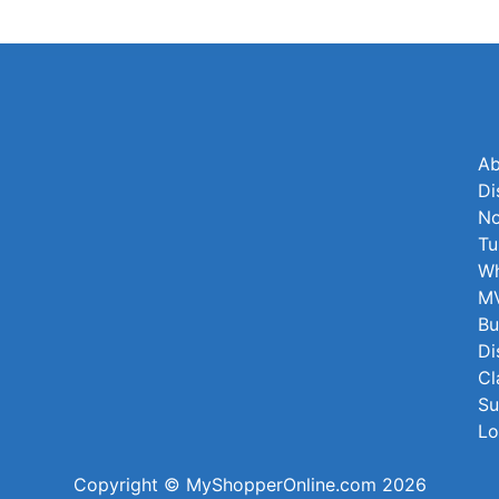
Ab
Di
No
Tu
Wh
MV
Bu
Di
Cl
Su
Lo
Copyright © MyShopperOnline.com 2026