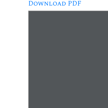
Download PDF