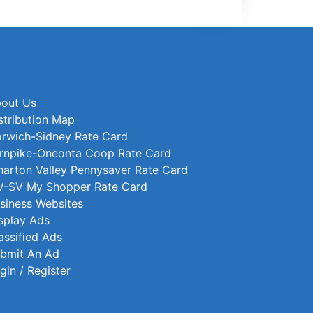
out Us
stribution Map
rwich-Sidney Rate Card
rnpike-Oneonta Coop Rate Card
arton Valley Pennysaver Rate Card
-SV My Shopper Rate Card
siness Websites
splay Ads
assified Ads
bmit An Ad
gin / Register