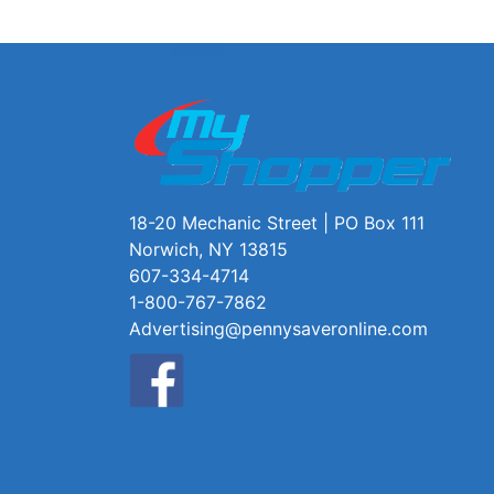
18-20 Mechanic Street | PO Box 111
Norwich, NY 13815
607-334-4714
1-800-767-7862
Advertising@pennysaveronline.com