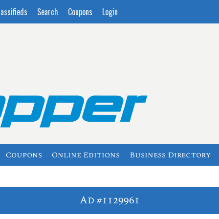
lassifieds
Search
Coupons
Login
Coupons
Online Editions
Business Directory
Ad #1129961