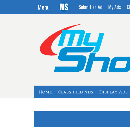
Menu
Submit an Ad
My Ads
C
Home
Classified Ads
Display Ads