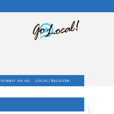
Submit An Ad
Login / Register