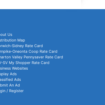
out Us
stribution Map
rwich-Sidney Rate Card
rnpike-Oneonta Coop Rate Card
arton Valley Pennysaver Rate Card
-SV My Shopper Rate Card
siness Websites
splay Ads
assified Ads
bmit An Ad
gin / Register