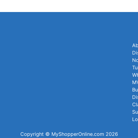
Ab
Di
No
Tu
Wh
MV
Bu
Di
Cl
Su
Lo
Copyright © MyShopperOnline.com 2026