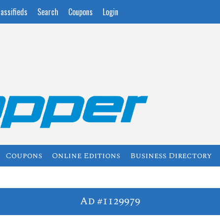
lassifieds
Search
Coupons
Login
Coupons
Online Editions
Business Directory
Ad #1129979