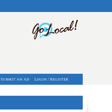
Submit An Ad
Login / Register