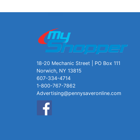
18-20 Mechanic Street | PO Box 111
Norwich, NY 13815
607-334-4714
1-800-767-7862
Advertising@pennysaveronline.com