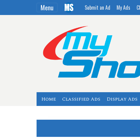
Menu
Submit an Ad
My Ads
C
Home
Classified Ads
Display Ads