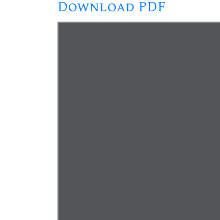
Download PDF