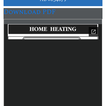
Download PDF