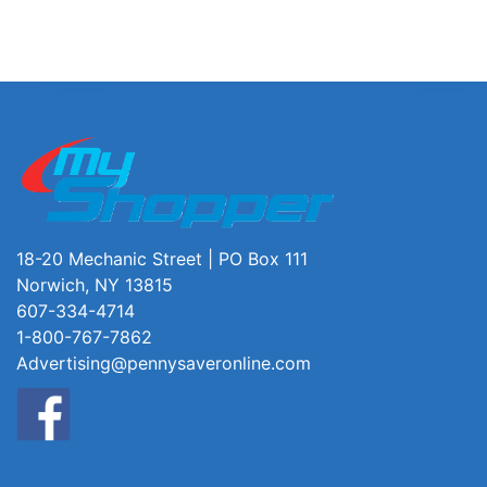
18-20 Mechanic Street | PO Box 111
Norwich, NY 13815
607-334-4714
1-800-767-7862
Advertising@pennysaveronline.com