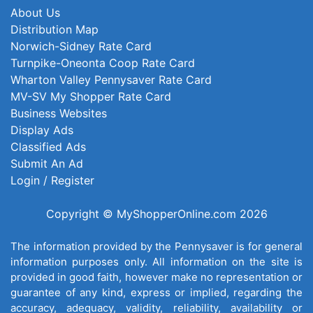
About Us
Distribution Map
Norwich-Sidney Rate Card
Turnpike-Oneonta Coop Rate Card
Wharton Valley Pennysaver Rate Card
MV-SV My Shopper Rate Card
Business Websites
Display Ads
Classified Ads
Submit An Ad
Login / Register
Copyright © MyShopperOnline.com 2026
The information provided by the Pennysaver is for general
information purposes only. All information on the site is
provided in good faith, however make no representation or
guarantee of any kind, express or implied, regarding the
accuracy, adequacy, validity, reliability, availability or