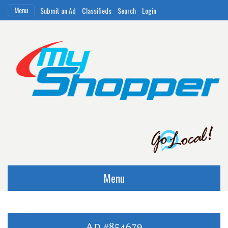
Menu
Submit an Ad
Classifieds
Search
Login
Menu
Ad #854679