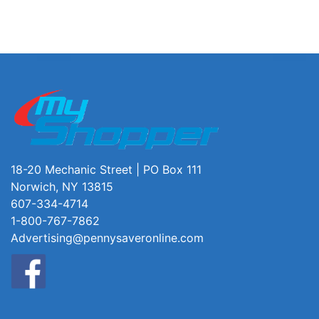
18-20 Mechanic Street | PO Box 111
Norwich, NY 13815
607-334-4714
1-800-767-7862
Advertising@pennysaveronline.com