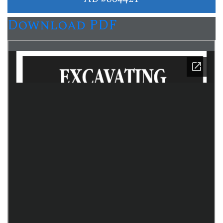
Download PDF