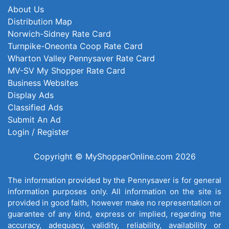
About Us
Distribution Map
Norwich-Sidney Rate Card
Turnpike-Oneonta Coop Rate Card
Wharton Valley Pennysaver Rate Card
MV-SV My Shopper Rate Card
Business Websites
Display Ads
Classified Ads
Submit An Ad
Login / Register
Copyright © MyShopperOnline.com 2026
The information provided by the Pennysaver is for general
information purposes only. All information on the site is
provided in good faith, however make no representation or
guarantee of any kind, express or implied, regarding the
accuracy, adequacy, validity, reliability, availability or