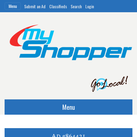
Menu
Submit an Ad
Classifieds
Search
Login
Menu
Ad #864421