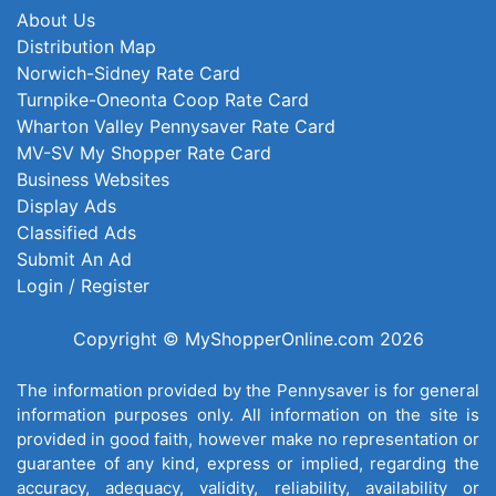
About Us
Distribution Map
Norwich-Sidney Rate Card
Turnpike-Oneonta Coop Rate Card
Wharton Valley Pennysaver Rate Card
MV-SV My Shopper Rate Card
Business Websites
Display Ads
Classified Ads
Submit An Ad
Login / Register
Copyright © MyShopperOnline.com 2026
The information provided by the Pennysaver is for general
information purposes only. All information on the site is
provided in good faith, however make no representation or
guarantee of any kind, express or implied, regarding the
accuracy, adequacy, validity, reliability, availability or