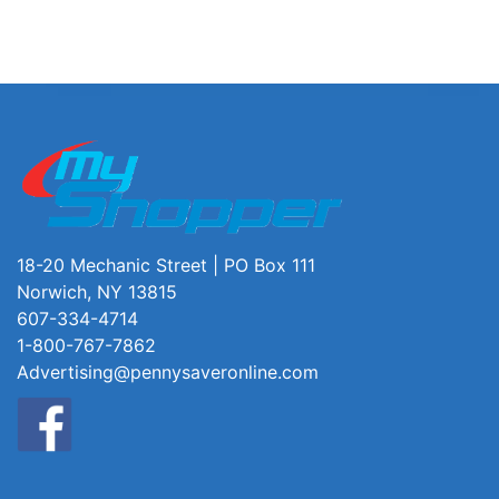
18-20 Mechanic Street | PO Box 111
Norwich, NY 13815
607-334-4714
1-800-767-7862
Advertising@pennysaveronline.com