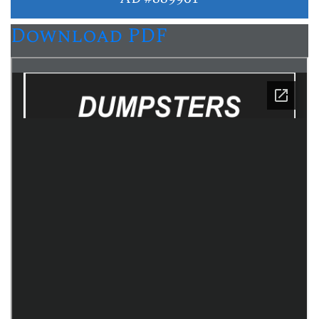
Download PDF