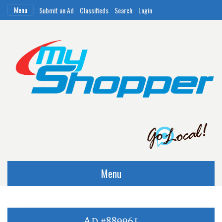
Menu
Submit an Ad
Classifieds
Search
Login
Menu
Ad #889961