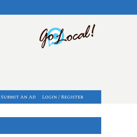
Submit An Ad
Login / Register