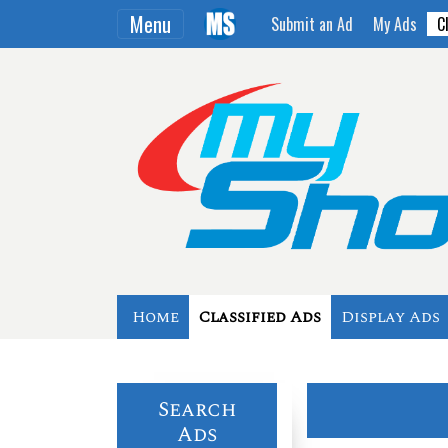
Menu
Submit an Ad
My Ads
C
Home
Classified Ads
Display Ads
Search
Ads