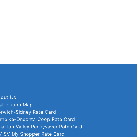
out Us
stribution Map
rwich-Sidney Rate Card
rnpike-Oneonta Coop Rate Card
arton Valley Pennysaver Rate Card
-SV My Shopper Rate Card