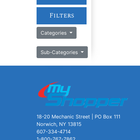
Filters
Categories
Sub-Categories
18-20 Mechanic Street | PO Box 111
Norwich, NY 13815
607-334-4714
1-800-767-7862