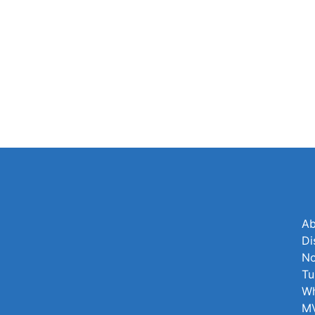
Ab
Di
No
Tu
Wh
MV