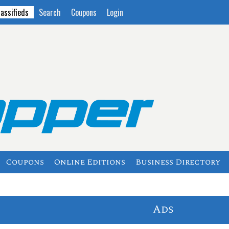
lassifieds
Search
Coupons
Login
Coupons
Online Editions
Business Directory
Ads